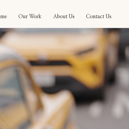
ome
Our Work
About Us
Contact Us